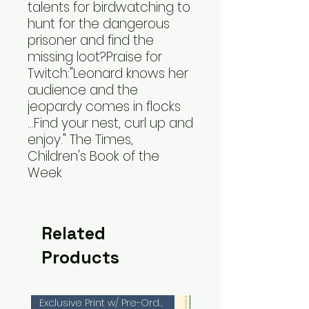
talents for birdwatching to
hunt for the dangerous
prisoner and find the
missing loot?Praise for
Twitch:"Leonard knows her
audience and the
jeopardy comes in flocks
...Find your nest, curl up and
enjoy." The Times,
Children's Book of the
Week
Related
Products
Exclusive Print w/ Pre-Orders!