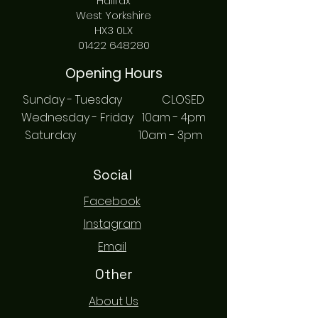
Halifax
West Yorkshire
HX3 0LX
01422 648280
Opening Hours
Sunday - Tuesday CLOSED
Wednesday - Friday 10am - 4pm
Saturday 10am - 3pm
Social
Facebook
Instagram
Email
Other
About Us