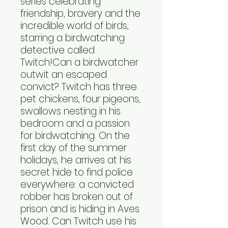
series celebrating
friendship, bravery and the
incredible world of birds,
starring a birdwatching
detective called
Twitch!Can a birdwatcher
outwit an escaped
convict? Twitch has three
pet chickens, four pigeons,
swallows nesting in his
bedroom and a passion
for birdwatching. On the
first day of the summer
holidays, he arrives at his
secret hide to find police
everywhere: a convicted
robber has broken out of
prison and is hiding in Aves
Wood. Can Twitch use his