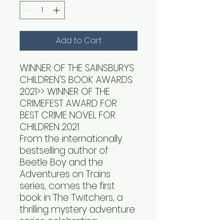
Add to Cart
WINNER OF THE SAINSBURYS
CHILDREN'S BOOK AWARDS
2021>> WINNER OF THE
CRIMEFEST AWARD FOR
BEST CRIME NOVEL FOR
CHILDREN 2021
From the internationally
bestselling author of
Beetle Boy and the
Adventures on Trains
series, comes the first
book in The Twitchers, a
thrilling mystery adventure