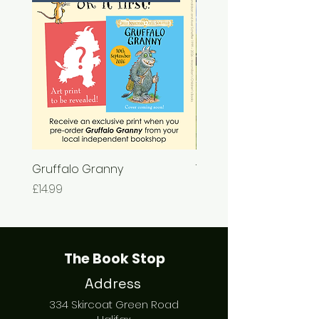
Gruffalo Granny
The Chase
Price
Price
£14.99
£7.99
The Book Stop
Address
334 Skircoat Green Road