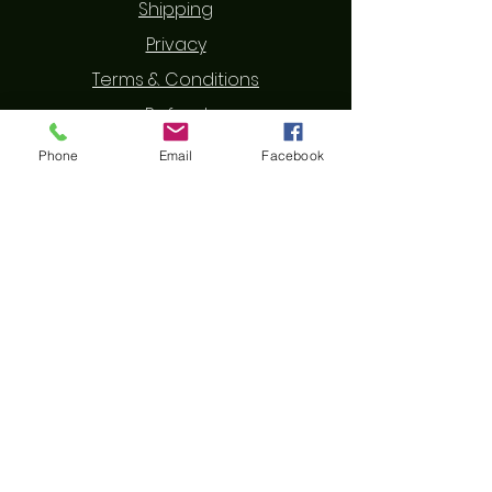
Shipping
Privacy
Terms & Conditions
Refund
Phone
Email
Facebook
Contact Us
First Name
Last Name
Email