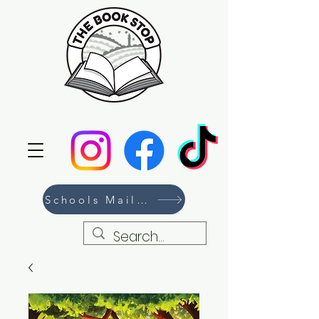
Schools Mailing List