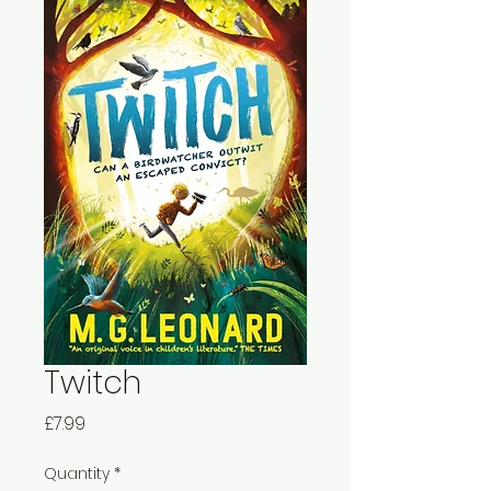
Twitch
Price
£7.99
Quantity
*