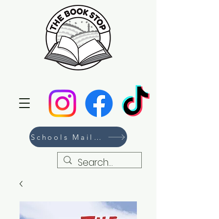
Schools Mailing List