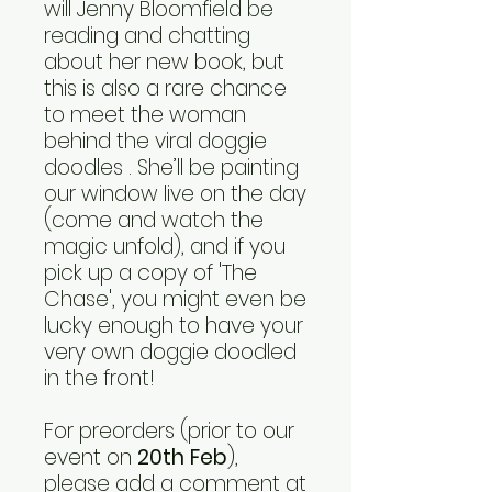
will Jenny Bloomfield be
reading and chatting
about her new book, but
this is also a rare chance
to meet the woman
behind the viral doggie
doodles . She’ll be painting
our window live on the day
(come and watch the
magic unfold), and if you
pick up a copy of 'The
Chase', you might even be
lucky enough to have your
very own doggie doodled
in the front!
For preorders (prior to our
event on
20th Feb
),
please add a comment at