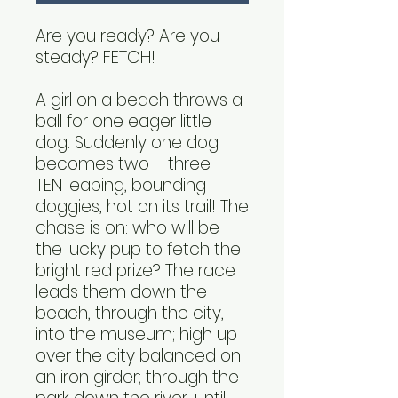
Are you ready? Are you
steady? FETCH!
A girl on a beach throws a
ball for one eager little
dog. Suddenly one dog
becomes two – three –
TEN leaping, bounding
doggies, hot on its trail! The
chase is on: who will be
the lucky pup to fetch the
bright red prize? The race
leads them down the
beach, through the city,
into the museum; high up
over the city balanced on
an iron girder; through the