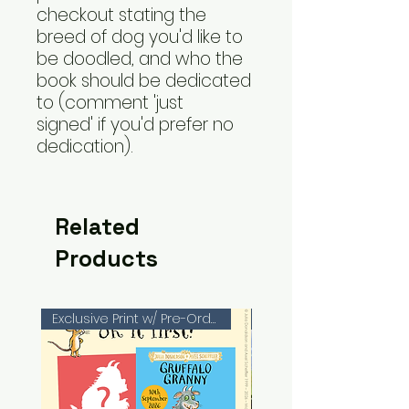
checkout stating the
breed of dog you'd like to
be doodled, and who the
book should be dedicated
to (comment 'just
signed' if you'd prefer no
dedication).
Related
Products
Exclusive Print w/ Pre-Orders!