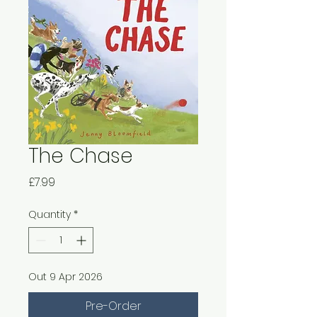
The Chase
Price
£7.99
Quantity
*
Out 9 Apr 2026
Pre-Order