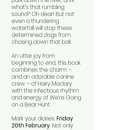
park down the river, until:
what’s that rumbling
sound? Oh dear! But not
even a thundering
waterfall will stop these
determined dogs from
chasing down that ball…
An utter joy from
beginning to end, this book
combines the charm –
and an adorable canine
crew – of Hairy Maclary
with the infectious rhythm
and energy of We’re Going
on a Bear Hunt.
Mark your diaries:
Friday
20th February
. Not only