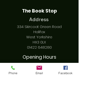
The Book Stop
Address
334 Skircoat Green Road
Halifax
West Yorkshire
HX3 0LX
01422 648280
Opening Hours
Sunday - Tuesday CLOSED
Wednesday - Friday 10am - 4pm
Phone
Email
Facebook
Saturday 10am - 3pm
Social
Facebook
Instagram