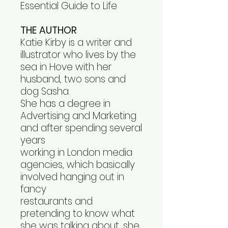
Essential Guide to Life
THE AUTHOR
Katie Kirby is a writer and
illustrator who lives by the
sea in Hove with her
husband, two sons and
dog Sasha.
She has a degree in
Advertising and Marketing
and after spending several
years
working in London media
agencies, which basically
involved hanging out in
fancy
restaurants and
pretending to know what
she was talking about, she