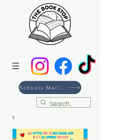
Schools Mailing List