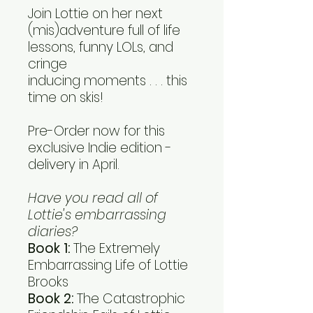
Join Lottie on her next
(mis)adventure full of life
lessons, funny LOLs, and
cringe
inducing moments . . . this
time on skis!
Pre-Order now for this
exclusive Indie edition -
delivery in April.
Have you read all of
Lottie's embarrassing
diaries?
Book 1:
The Extremely
Embarrassing Life of Lottie
Brooks
Book 2:
The Catastrophic