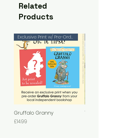
Related
Products
Exclusive Print w/ Pre-Orders!
Gruffalo Granny
The Chase
Price
Price
£14.99
£7.99