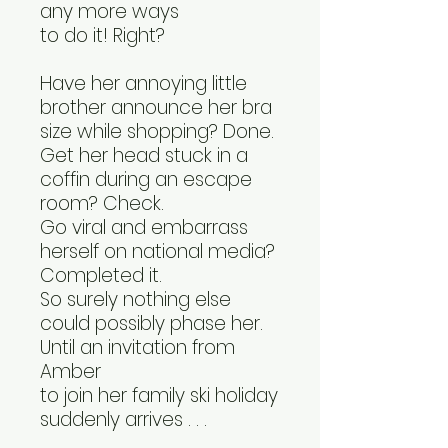
any more ways
to do it! Right?
Have her annoying little
brother announce her bra
size while shopping? Done.
Get her head stuck in a
coffin during an escape
room? Check.
Go viral and embarrass
herself on national media?
Completed it.
So surely nothing else
could possibly phase her.
Until an invitation from
Amber
to join her family ski holiday
suddenly arrives . . .