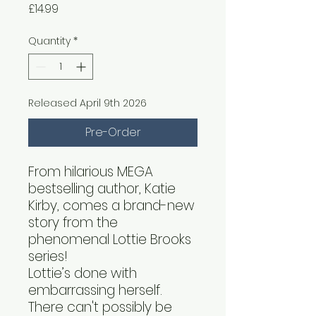
Price
£14.99
Quantity
*
Released April 9th 2026
Pre-Order
From hilarious MEGA
bestselling author, Katie
Kirby, comes a brand-new
story from the
phenomenal Lottie Brooks
series!
Lottie’s done with
embarrassing herself.
There can't possibly be