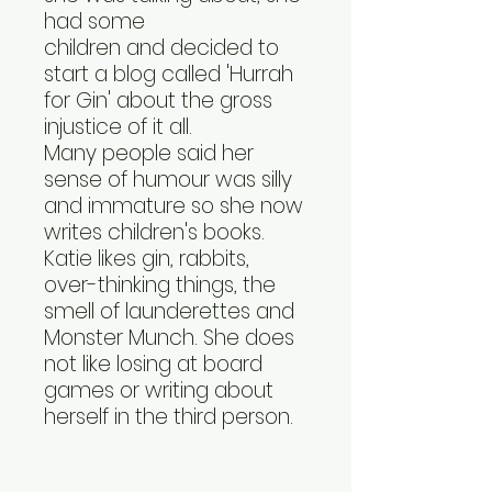
had some
children and decided to
start a blog called 'Hurrah
for Gin' about the gross
injustice of it all.
Many people said her
sense of humour was silly
and immature so she now
writes children's books.
Katie likes gin, rabbits,
over-thinking things, the
smell of launderettes and
Monster Munch. She does
not like losing at board
games or writing about
herself in the third person.