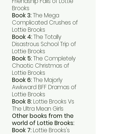
Friendship Fails of Lottie
Brooks
Book 3:
The Mega
Complicated Crushes of
Lottie Brooks
Book 4:
The Totally
Disastrous School Trip of
Lottie Brooks
Book 5:
The Completely
Chaotic Christmas of
Lottie Brooks
Book 6:
The Majorly
Awkward BFF Dramas of
Lottie Brooks
Book 8:
Lottie Brooks Vs
The Ultra Mean Girls
Other books from the
world of Lottie Brooks:
Book 7:
Lottie Brooks's