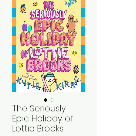
The Seriously
Epic Holiday of
Lottie Brooks