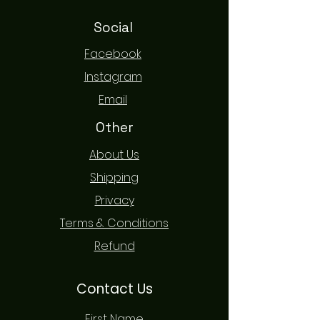
Social
Facebook
Instagram
Email
Other
About Us
Shipping
Privacy
Terms & Conditions
Refund
Contact Us
First Name