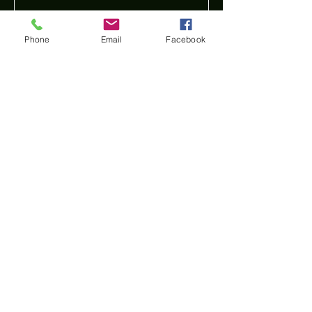
Phone
Email
Facebook
Submit
Find us