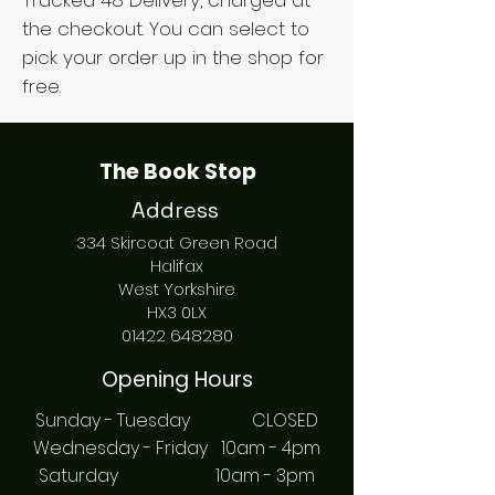
Tracked 48 Delivery, charged at
the checkout. You can select to
pick your order up in the shop for
free.
The Book Stop
Address
334 Skircoat Green Road
Halifax
West Yorkshire
HX3 0LX
01422 648280
Opening Hours
Sunday - Tuesday CLOSED
Wednesday - Friday 10am - 4pm
Saturday 10am - 3pm