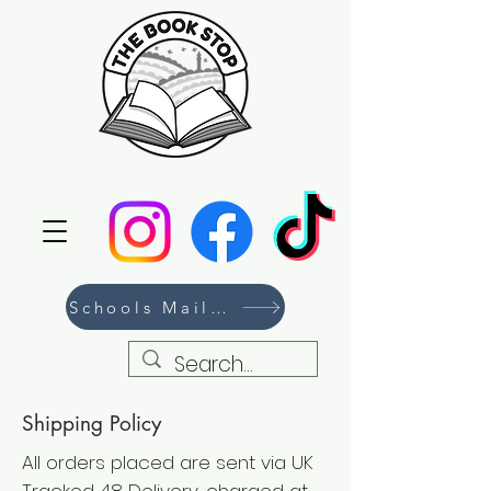
Schools Mailing List
Shipping Policy
All orders placed are sent via UK