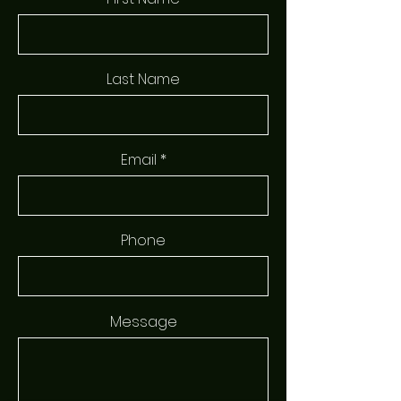
Last Name
Email
Phone
Message