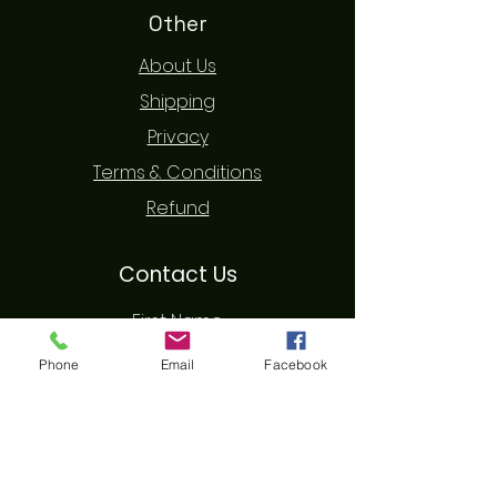
Other
About Us
Shipping
Privacy
Terms & Conditions
Refund
Contact Us
First Name
Phone
Email
Facebook
Last Name