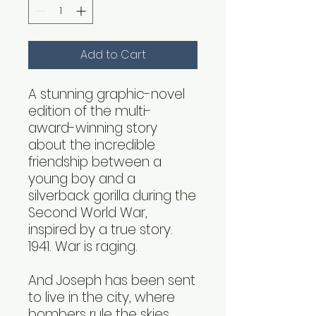
Add to Cart
A stunning graphic-novel
edition of the multi-
award-winning story
about the incredible
friendship between a
young boy and a
silverback gorilla during the
Second World War,
inspired by a true story.
1941. War is raging.
And Joseph has been sent
to live in the city, where
bombers rule the skies.