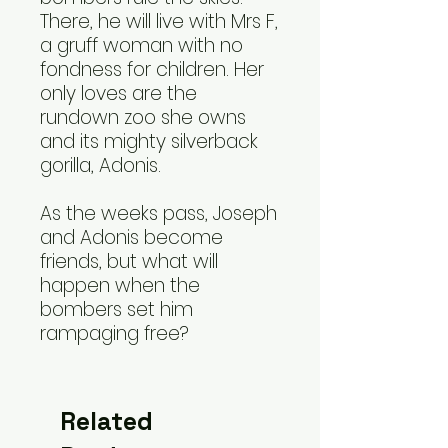
There, he will live with Mrs F,
a gruff woman with no
fondness for children. Her
only loves are the
rundown zoo she owns
and its mighty silverback
gorilla, Adonis.
As the weeks pass, Joseph
and Adonis become
friends, but what will
happen when the
bombers set him
rampaging free?
Related