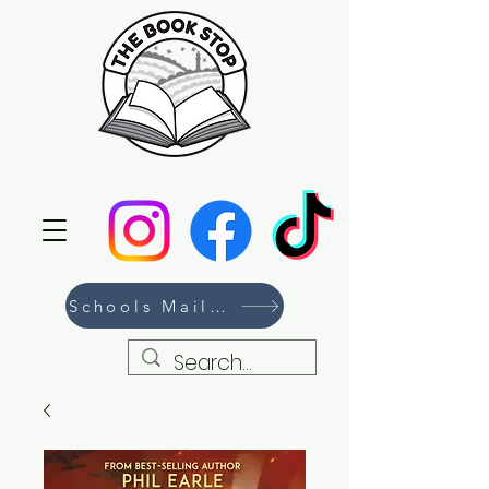
Schools Mailing List