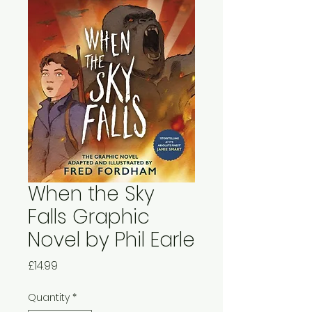
When the Sky
Falls Graphic
Novel by Phil Earle
Price
£14.99
Quantity
*