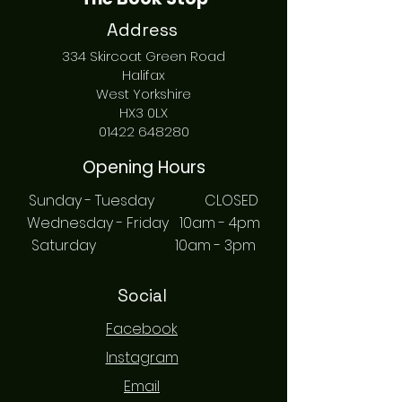
Address
334 Skircoat Green Road
Halifax
West Yorkshire
HX3 0LX
01422 648280
Opening Hours
Sunday - Tuesday CLOSED
Wednesday - Friday 10am - 4pm
Saturday 10am - 3pm
Social
Facebook
Instagram
Email