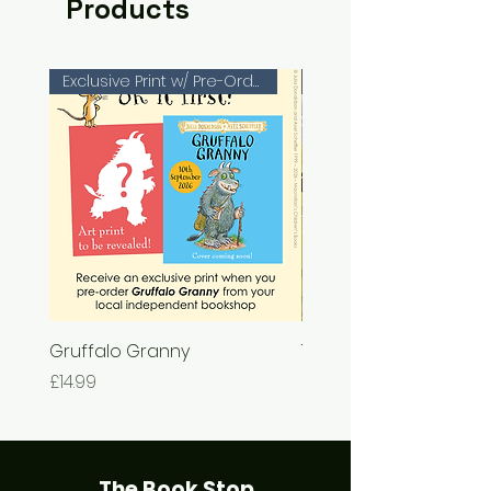
Products
Exclusive Print w/ Pre-Orders!
Gruffalo Granny
The Chase
Price
Price
£14.99
£7.99
The Book Stop