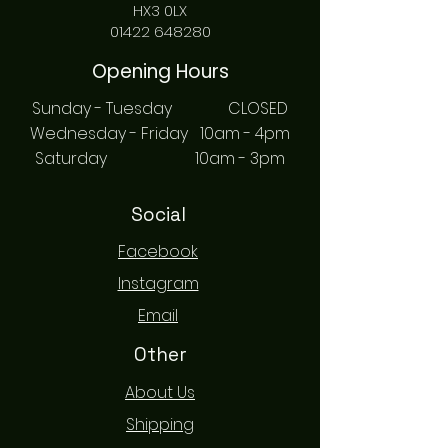
HX3 0LX
01422 648280
Opening Hours
Sunday - Tuesday CLOSED
Wednesday - Friday 10am - 4pm
Saturday 10am - 3pm
Social
Facebook
Instagram
Email
Other
About Us
Shipping