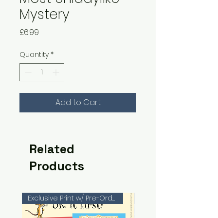
Mystery
Price
£6.99
Quantity
*
Add to Cart
Related
Products
Exclusive Print w/ Pre-Orders!