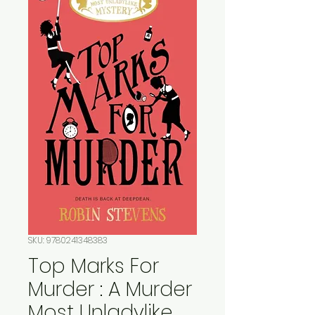
SKU: 9780241348383
Top Marks For
Murder : A Murder
Most Unladylike