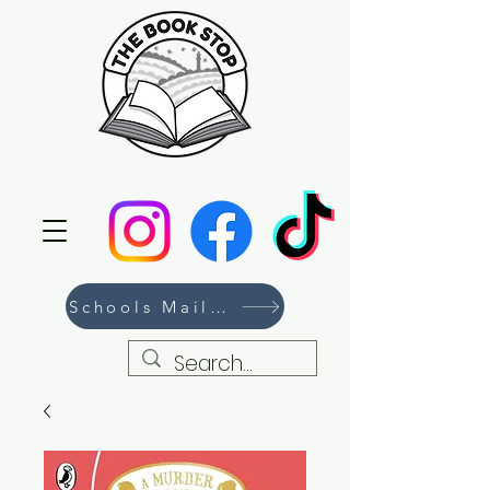
Schools Mailing List