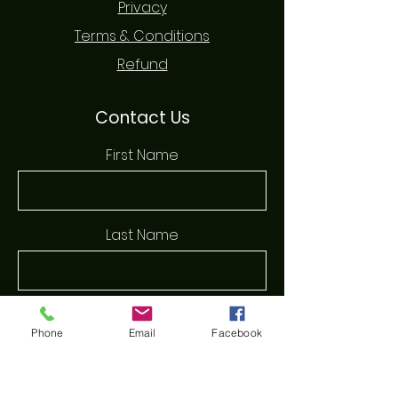
Privacy
Terms & Conditions
Refund
Contact Us
First Name
Last Name
Email
Phone
Email
Facebook
Phone