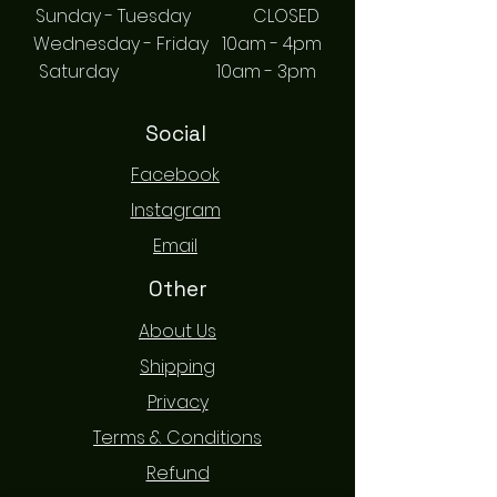
Sunday - Tuesday CLOSED
Wednesday - Friday 10am - 4pm
Saturday 10am - 3pm
Social
Facebook
Instagram
Email
Other
About Us
Shipping
Privacy
Terms & Conditions
Refund