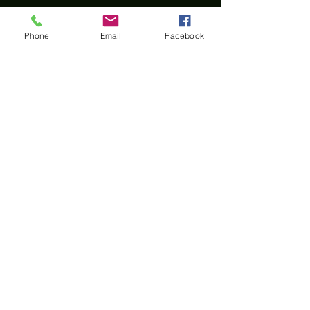
Contact Us
Phone
Email
Facebook
First Name
Last Name
Email
Phone
Message