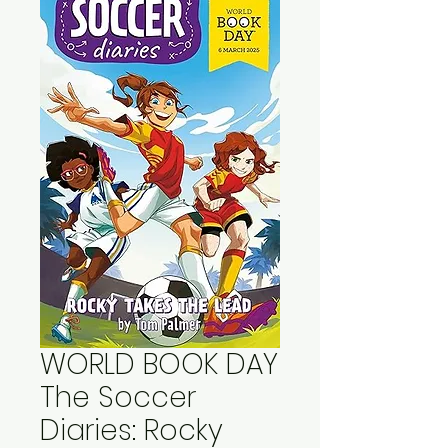
WORLD BOOK DAY
The Soccer
Diaries: Rocky