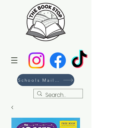
Schools Mailing List