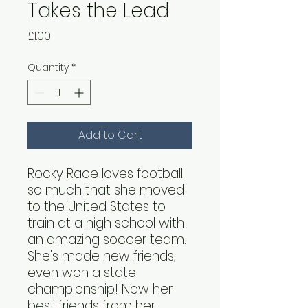
Takes the Lead
Price
£1.00
Quantity
*
Add to Cart
Rocky Race loves football
so much that she moved
to the United States to
train at a high school with
an amazing soccer team.
She's made new friends,
even won a state
championship! Now her
best friends from her