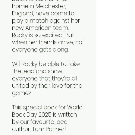
home in Melchester,
England, have come to
play a match against her
new American team.
Rocky is so excited! But
when her friends arrive, not
everyone gets along.
Will Rocky be able to take
the lead and show
everyone that they're all
united by their love for the
game?
This special book for World
Book Day 2025 is written
by our favourite local
author, Tom Palmer!