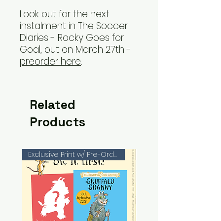
Look out for the next
instalment in The Soccer
Diaries - Rocky Goes for
Goal, out on March 27th -
preorder here
.
Related
Products
Exclusive Print w/ Pre-Orders!