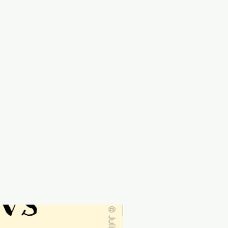
Personalised-order by 19th