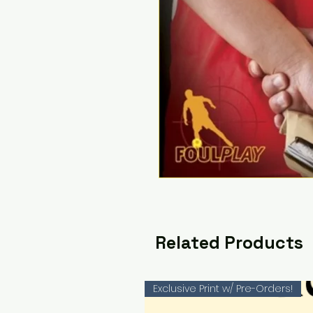
Related Products
Exclusive Print w/ Pre-Orders!