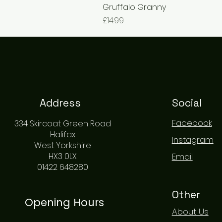
Gruffalo Granny
Price
£14.99
Address
Social
Facebook
334 Skircoat Green Road
Halifax
Instagram
West Yorkshire
HX3 0LX
Email
01422 648280
Other
Opening Hours
About Us