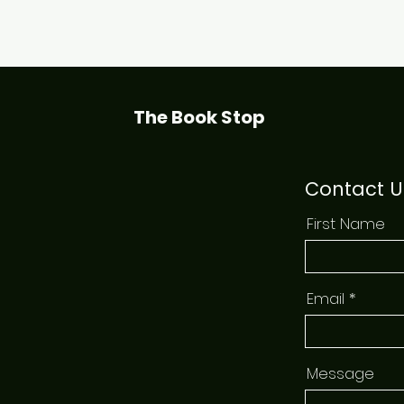
Quick View
The Book Stop
Contact U
First Name
Email
Message