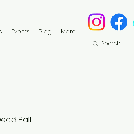
s
Events
Blog
More
Dead Ball