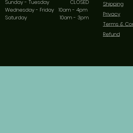
Sunday - Tuesday CLOSED
Shipping
Wednesday - Friday 10am - 4pm
Privacy
Saturday 10am - 3pm
Terms & Con
Refund