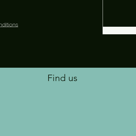
ditions
Find us