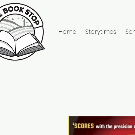
Home
Storytimes
Sc