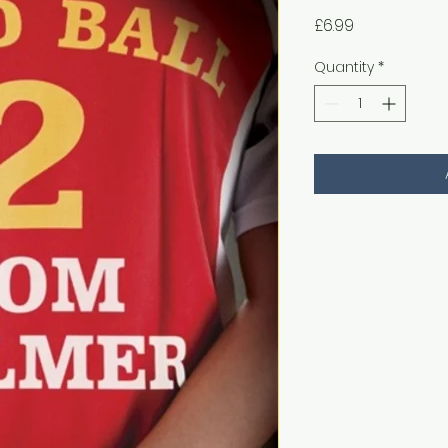
Price
£6.99
Quantity
*