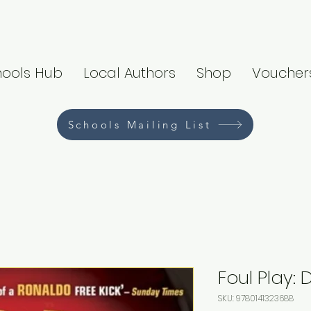
hools Hub
Local Authors
Shop
Voucher
Schools Mailing List
Foul Play: 
SKU: 9780141323688