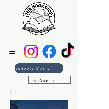
Schools Mailing List