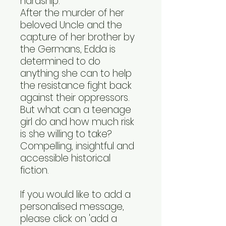
hardship.
After the murder of her
beloved Uncle and the
capture of her brother by
the Germans, Edda is
determined to do
anything she can to help
the resistance fight back
against their oppressors.
But what can a teenage
girl do and how much risk
is she willing to take?
Compelling, insightful and
accessible historical
fiction.
If you would like to add a
personalised message,
please click on 'add a