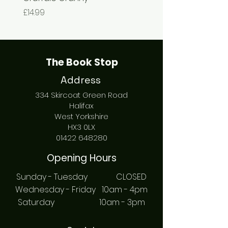
Price
Price
£14.99
£7.99
The Book Stop
Address
334 Skircoat Green Road
Halifax
West Yorkshire
HX3 0LX
01422 648280
Opening Hours
Sunday - Tuesday CLOSED
Wednesday - Friday 10am - 4pm
Saturday 10am - 3pm