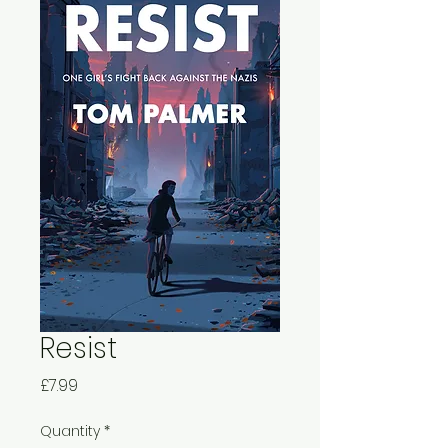
Resist
Price
£7.99
Quantity
*