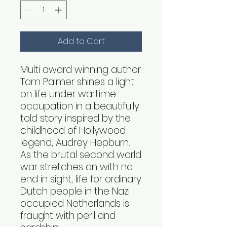
Add to Cart
Multi award winning author
Tom Palmer shines a light
on life under wartime
occupation in a beautifully
told story inspired by the
childhood of Hollywood
legend, Audrey Hepburn.
As the brutal second world
war stretches on with no
end in sight, life for ordinary
Dutch people in the Nazi
occupied Netherlands is
fraught with peril and