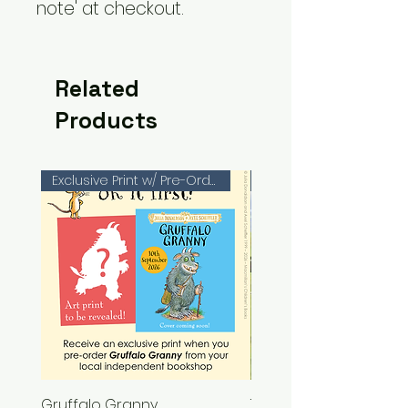
note' at checkout.
Related
Products
Exclusive Print w/ Pre-Orders!
Gruffalo Granny
The Chase