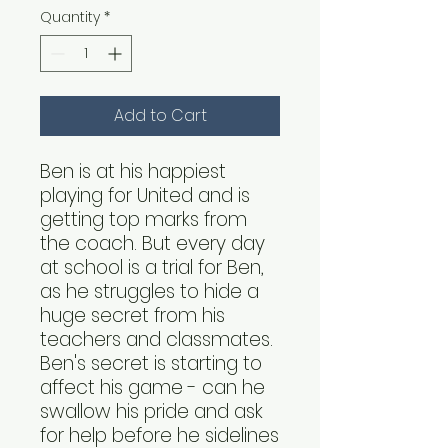
Quantity
*
Add to Cart
Ben is at his happiest
playing for United and is
getting top marks from
the coach. But every day
at school is a trial for Ben,
as he struggles to hide a
huge secret from his
teachers and classmates.
Ben's secret is starting to
affect his game - can he
swallow his pride and ask
for help before he sidelines