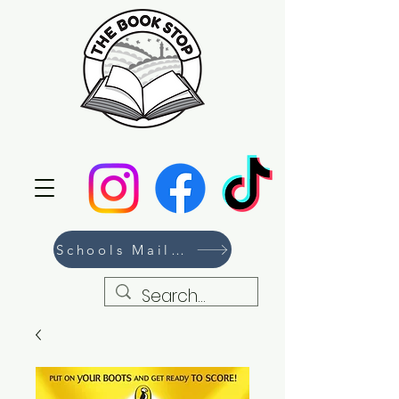
Schools Mailing List