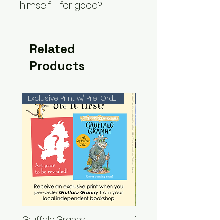
himself - for good?
Related
Products
Exclusive Print w/ Pre-Orders!
Gruffalo Granny
The Chase