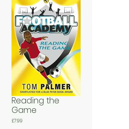
Reading the
Game
Price
£7.99