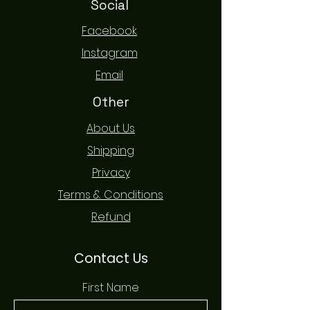
Social
Facebook
Instagram
Email
Other
About Us
Shipping
Privacy
Terms & Conditions
Refund
Contact Us
First Name