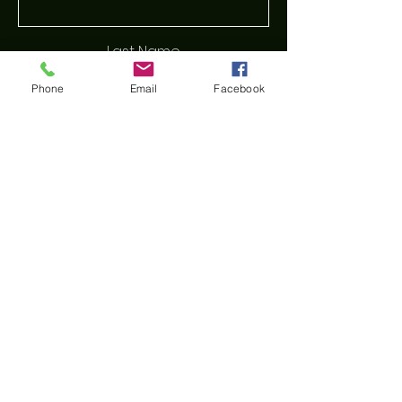
Last Name
Phone
Email
Facebook
Email
Phone
Message