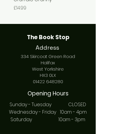
Price
Price
£14.99
£7.99
The Book Stop
Address
334 Skircoat Green Road
Halifax
West Yorkshire
HX3 0LX
01422 648280
Opening Hours
Sunday - Tuesday CLOSED
Wednesday - Friday 10am - 4pm
Saturday 10am - 3pm