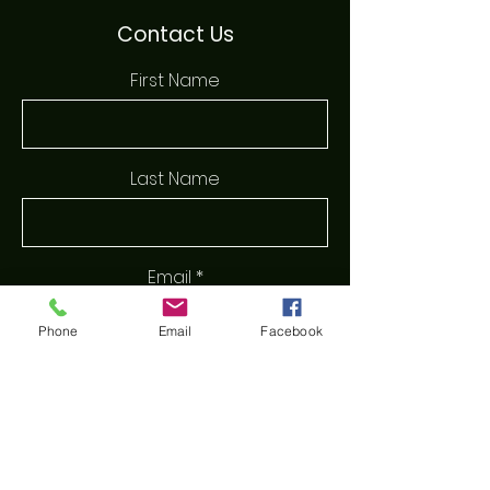
Contact Us
First Name
Last Name
Email
Phone
Email
Facebook
Phone
Message