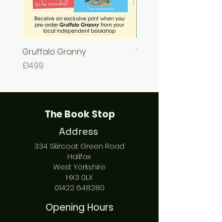
Gruffalo Granny
The Chase
Price
Price
£14.99
£7.99
The Book Stop
Address
334 Skircoat Green Road
Halifax
West Yorkshire
HX3 0LX
01422 648280
Opening Hours