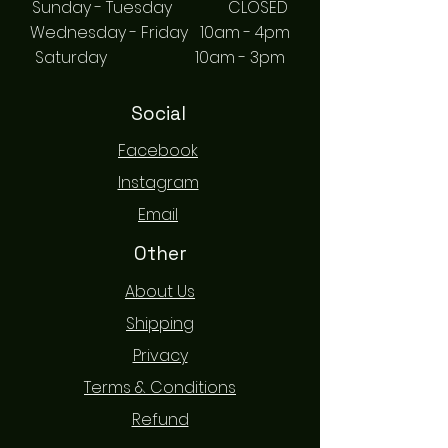
Sunday - Tuesday CLOSED
Wednesday - Friday 10am - 4pm
Saturday 10am - 3pm
Social
Facebook
Instagram
Email
Other
About Us
Shipping
Privacy
Terms & Conditions
Refund