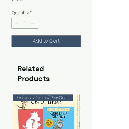
Quantity
*
Add to Cart
Related
Products
Exclusive Print w/ Pre-Orders!