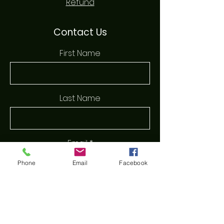
Refund
Contact Us
First Name
Last Name
Email
Phone
Email
Facebook
Phone