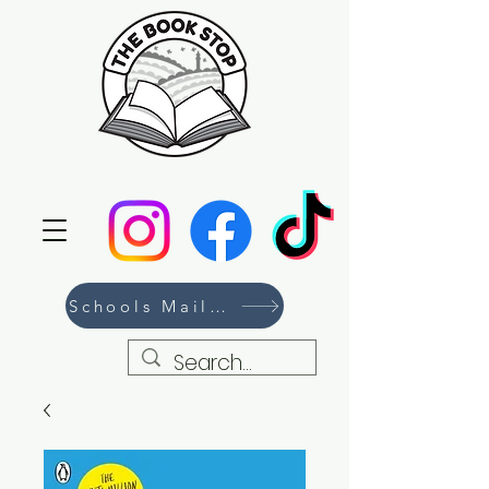
Schools Mailing List