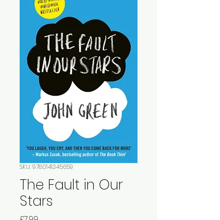
SKU: 9780141345659
The Fault in Our
Stars
Price
£7.99