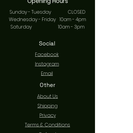
Opening Hours
Sunday - Tuesday CLOSED
Wednesday - Friday 10am - 4pm
Saturday 10am - 3pm
Social
Facebook
Instagram
Email
Other
About Us
Shipping
Privacy
Terms & Conditions