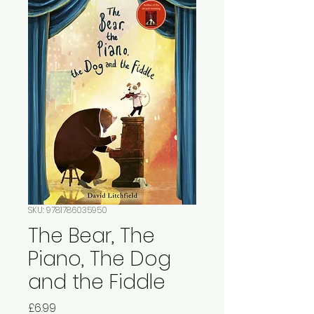
SKU: 9781786035950
The Bear, The
Piano, The Dog
and the Fiddle
Price
£6.99