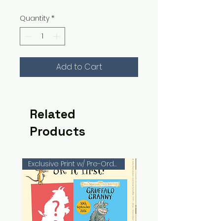
Quantity
*
Add to Cart
Related
Products
Exclusive Print w/ Pre-Orders!