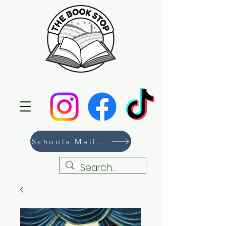
Schools Mailing List