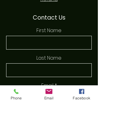
Contact Us
First Name
Last Name
Email
Phone
Email
Facebook
Phone