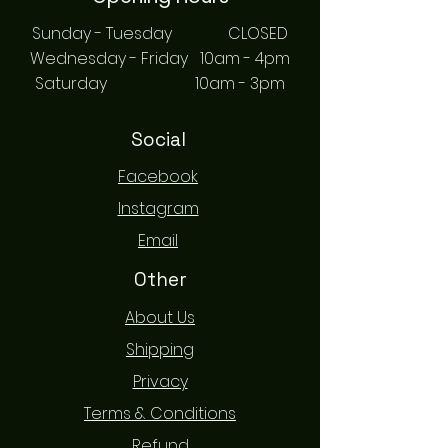
Sunday - Tuesday CLOSED
Wednesday - Friday 10am - 4pm
Saturday 10am - 3pm
Social
Facebook
Instagram
Email
Other
About Us
Shipping
Privacy
Terms & Conditions
Refund