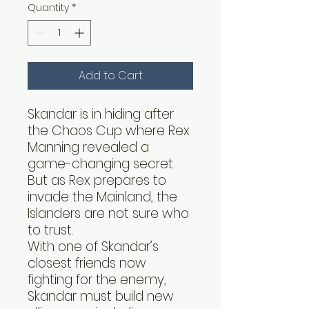
Quantity
*
Add to Cart
Skandar is in hiding after
the Chaos Cup where Rex
Manning revealed a
game-changing secret.
But as Rex prepares to
invade the Mainland, the
Islanders are not sure who
to trust.
With one of Skandar’s
closest friends now
fighting for the enemy,
Skandar must build new