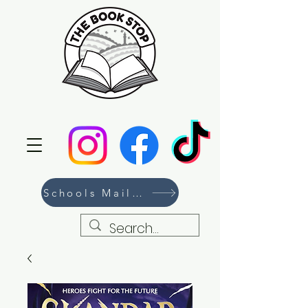
Schools Mailing List