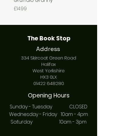
Gruffalo Granny
The Chase
Price
Price
£14.99
£7.99
The Book Stop
Address
334 Skircoat Green Road
Halifax
West Yorkshire
HX3 0LX
01422 648280
Opening Hours
Sunday - Tuesday CLOSED
Wednesday - Friday 10am - 4pm
Saturday 10am - 3pm