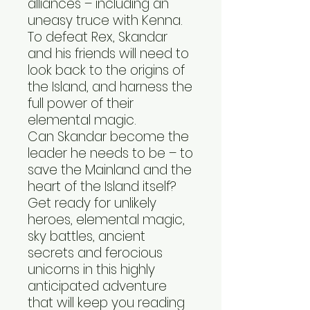
alliances – including an
uneasy truce with Kenna.
To defeat Rex, Skandar
and his friends will need to
look back to the origins of
the Island, and harness the
full power of their
elemental magic.
Can Skandar become the
leader he needs to be – to
save the Mainland and the
heart of the Island itself?
Get ready for unlikely
heroes, elemental magic,
sky battles, ancient
secrets and ferocious
unicorns in this highly
anticipated adventure
that will keep you reading