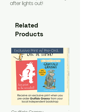
after lights out!
Related
Products
Exclusive Print w/ Pre-Orders!