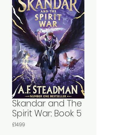
Skandar and The
Spirit War: Book 5
Price
£14.99