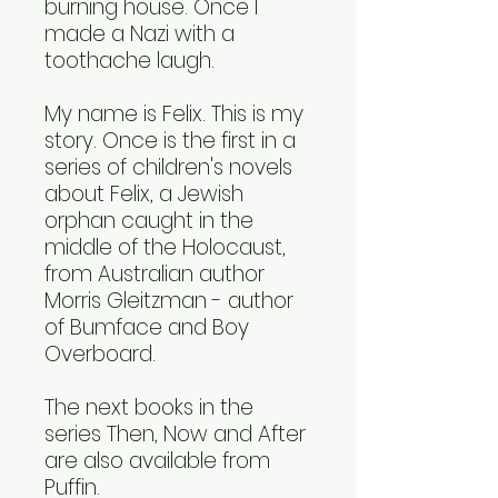
burning house. Once I
made a Nazi with a
toothache laugh.
My name is Felix. This is my
story. Once is the first in a
series of children's novels
about Felix, a Jewish
orphan caught in the
middle of the Holocaust,
from Australian author
Morris Gleitzman - author
of Bumface and Boy
Overboard.
The next books in the
series Then, Now and After
are also available from
Puffin.