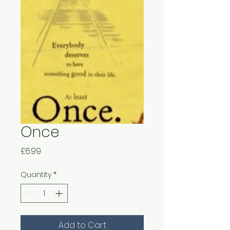
Once
Price
£6.99
Quantity
*
Add to Cart