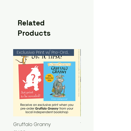
Related
Products
Exclusive Print w/ Pre-Orders!
Gruffalo Granny
The Chase