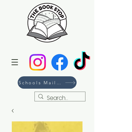
Schools Mailing List