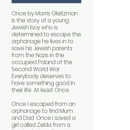
Once by Morris Gleitzman
is the story of a young
Jewish boy who is
determined to escape the
orphanage he lives in to
save his Jewish parents
from the Nazis in the
occupied Poland of the
Second World War.
Everybody deserves to
have something good in
their life. At least Once.
Once I escaped from an
orphanage to find Mum
and Dad. Once I saved a
girl called Zelda from a