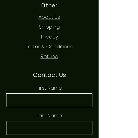
Other
About Us
Shipping
Privacy
Terms & Conditions
Refund
Contact Us
First Name
Last Name