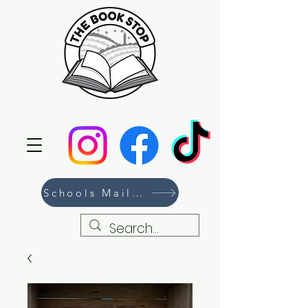
Schools Mailing List