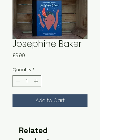
Josephine Baker
Price
£9.99
Quantity
*
Add to Cart
Related