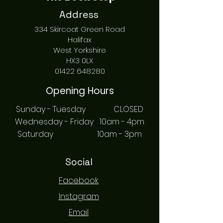
Address
334 Skircoat Green Road
Halifax
West Yorkshire
HX3 0LX
01422 648280
Opening Hours
Sunday - Tuesday CLOSED
Wednesday - Friday 10am - 4pm
Saturday 10am - 3pm
Social
Facebook
Instagram
Email