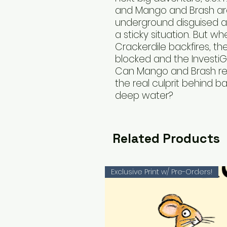
and Mango and Brash ar
underground disguised a
a sticky situation. But wh
Crackerdile backfires, the
blocked and the InvestiGa
Can Mango and Brash re
the real culprit behind ba
deep water?
Related Products
Exclusive Print w/ Pre-Orders!