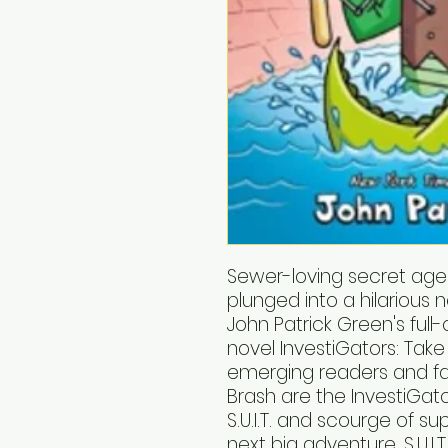
Sewer-loving secret ag
plunged into a hilarious
John Patrick Green's full
novel InvestiGators: Take
emerging readers and fa
Brash are the InvestiGat
S.U.I.T. and scourge of su
next big adventure, S.U.I.