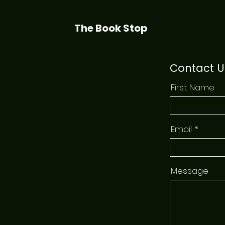
The Book Stop
Contact U
First Name
Email
Message