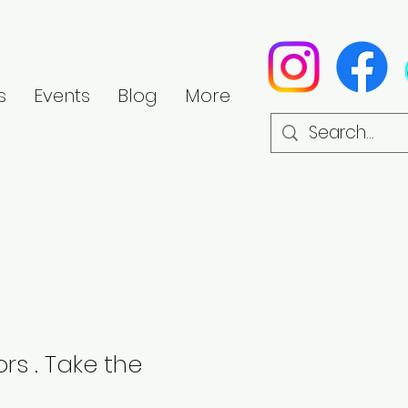
s
Events
Blog
More
rs . Take the