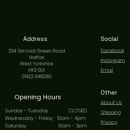
Address
Social
Facebook
334 Skircoat Green Road
Halifax
Instagram
West Yorkshire
HX3 0LX
Email
01422 648280
Other
Opening Hours
About Us
Sunday - Tuesday CLOSED
Shipping
Wednesday - Friday 10am - 4pm
Privacy
Saturday 10am - 3pm