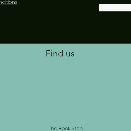
ditions
Find us
The Book Stop