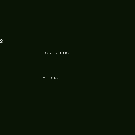
s
Last Name
Phone