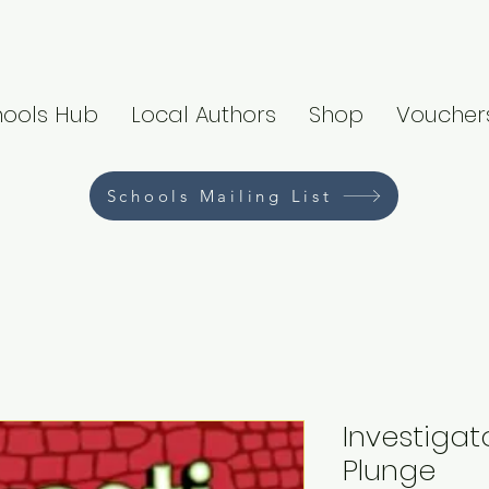
hools Hub
Local Authors
Shop
Voucher
Schools Mailing List
Investigato
Plunge