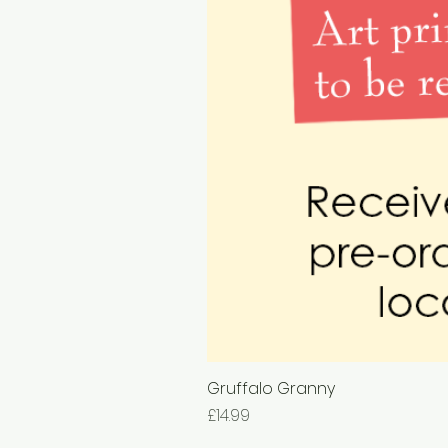
Gruffalo Granny
Price
£14.99