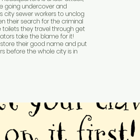
e going undercover and
s city sewer workers to unclog
en their search for the criminal
 toilets they travel through get
tors take the blame for it!
store their good name and put
rs before the whole city is in