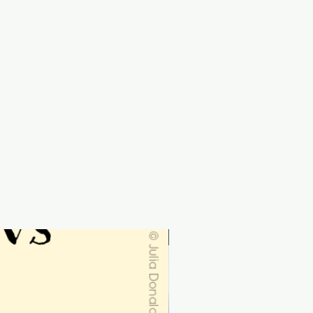
Personalised-order by 19th