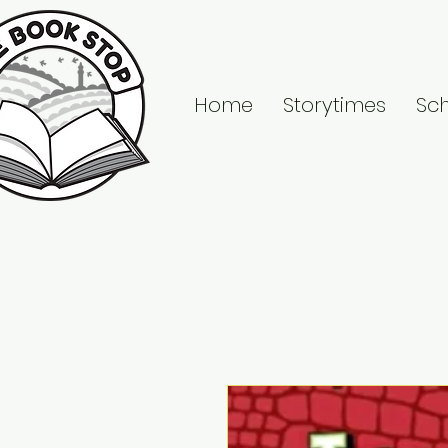
Home
Storytimes
Sc