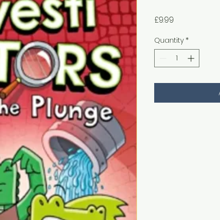
Price
£9.99
Quantity
*