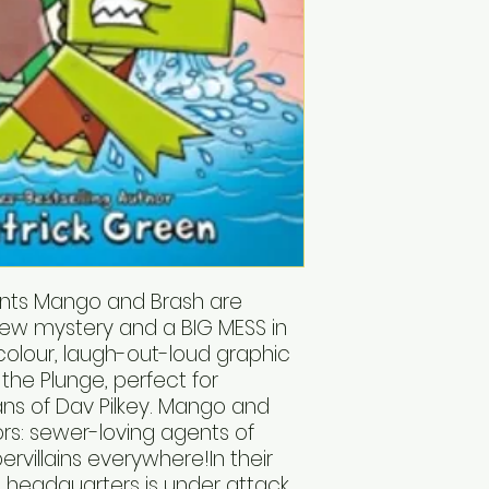
ents Mango and Brash are
 new mystery and a BIG MESS in
-colour, laugh-out-loud graphic
 the Plunge, perfect for
ns of Dav Pilkey. Mango and
ors: sewer-loving agents of
pervillains everywhere!In their
T. headquarters is under attack,