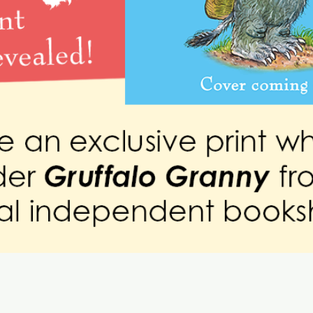
Quick View