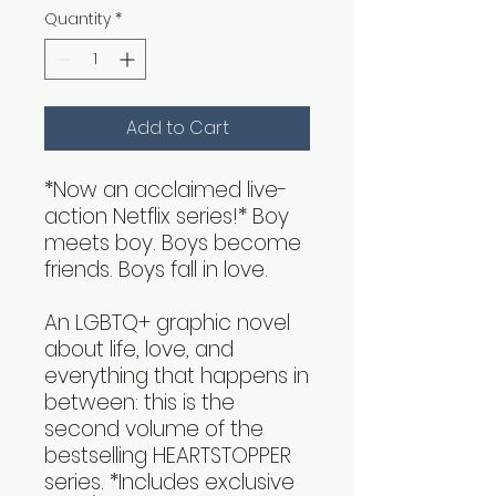
Quantity
*
Add to Cart
*Now an acclaimed live-
action Netflix series!* Boy
meets boy. Boys become
friends. Boys fall in love.
An LGBTQ+ graphic novel
about life, love, and
everything that happens in
between: this is the
second volume of the
bestselling HEARTSTOPPER
series. *Includes exclusive