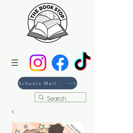
Schools Mailing List