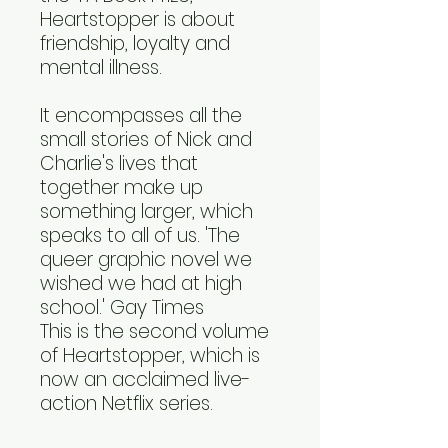
Heartstopper is about
friendship, loyalty and
mental illness.
It encompasses all the
small stories of Nick and
Charlie's lives that
together make up
something larger, which
speaks to all of us. 'The
queer graphic novel we
wished we had at high
school.' Gay Times
This is the second volume
of Heartstopper, which is
now an acclaimed live-
action Netflix series.