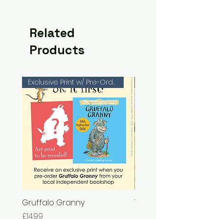
Related
Products
Exclusive Print w/ Pre-Orders!
Gruffalo Granny
The Chase
Price
Price
£14.99
£7.99