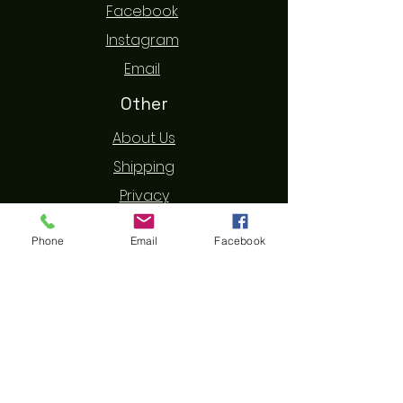
Facebook
Instagram
Email
Other
About Us
Shipping
Privacy
Terms & Conditions
Phone
Email
Facebook
Refund
Contact Us
First Name