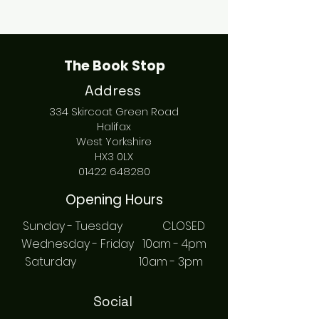
The Book Stop
Address
334 Skircoat Green Road
Halifax
West Yorkshire
HX3 0LX
01422 648280
Opening Hours
Sunday - Tuesday CLOSED
Wednesday - Friday 10am - 4pm
Saturday 10am - 3pm
Social