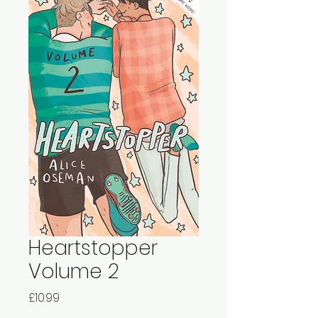
Heartstopper
Volume 2
Price
£10.99