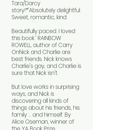
Tara/Darcy
story!*'Absolutely delightful.
Sweet, romantic, kind.
Beautifully paced. I loved
this book.' RAINBOW
ROWELL, author of Carry
OnNick and Charlie are
best friends. Nick knows
Charlie's gay, and Charlie is
sure that Nick isn't.
But love works in surprising
ways, and Nick is
discovering all kinds of
things about his friends, his
family ... and himself. By
Alice Oseman, winner of
the YA Book Prize,