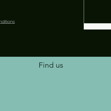
ditions
Find us