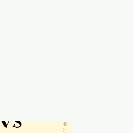
Personalised-order by 19th