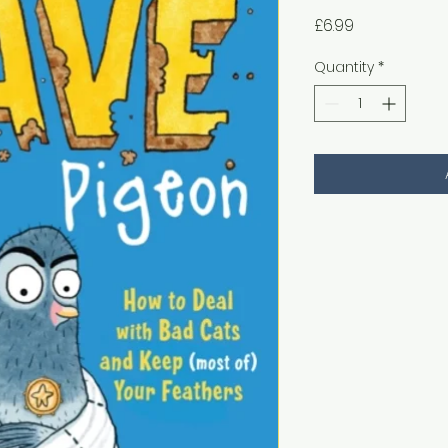
Price
£6.99
Quantity
*