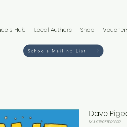
hools Hub
Local Authors
Shop
Voucher
Schools Mailing List
Dave Pige
SKU: 9780571323302