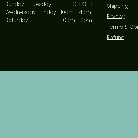
Sunday - Tuesday CLOSED
Shipping
Wednesday - Friday 10am - 4pm
Privacy
Saturday 10am - 3pm
Terms & Con
Refund