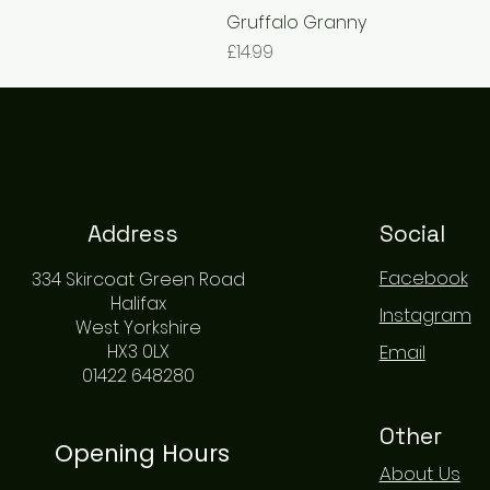
Gruffalo Granny
Price
£14.99
Address
Social
Facebook
334 Skircoat Green Road
Halifax
Instagram
West Yorkshire
HX3 0LX
Email
01422 648280
Other
Opening Hours
About Us