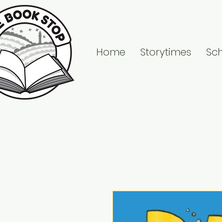
Home
Storytimes
Sc