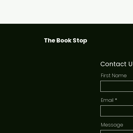
Quick View
The Book Stop
Contact U
First Name
Email
Message