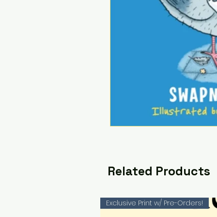
Related Products
Exclusive Print w/ Pre-Orders!