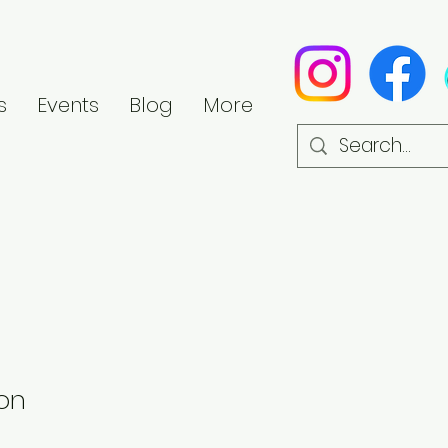
s
Events
Blog
More
on