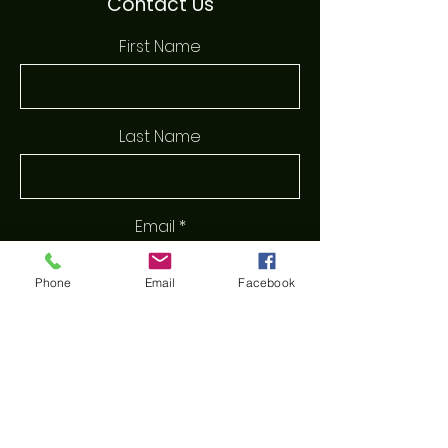
Contact Us
First Name
Last Name
Email
Phone
Email
Facebook
Phone
Message