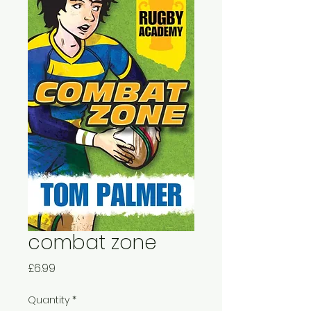
combat zone
Price
£6.99
Quantity
*