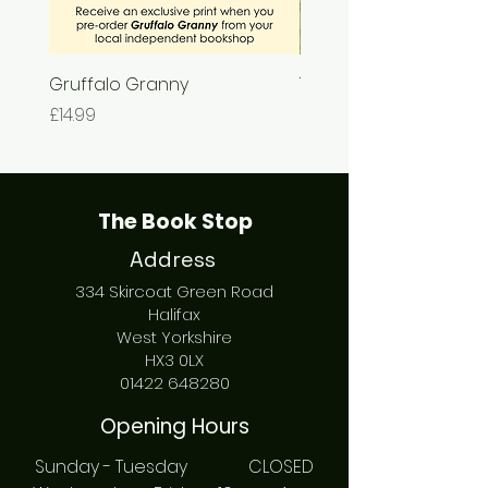
Gruffalo Granny
The Chase
Price
Price
£14.99
£7.99
The Book Stop
Address
334 Skircoat Green Road
Halifax
West Yorkshire
HX3 0LX
01422 648280
Opening Hours
Sunday - Tuesday CLOSED