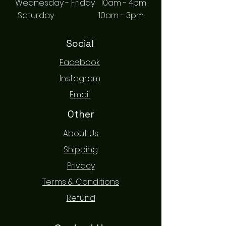
Wednesday - Friday 10am - 4pm
Saturday 10am - 3pm
Social
Facebook
Instagram
Email
Other
About Us
Shipping
Privacy
Terms & Conditions
Refund