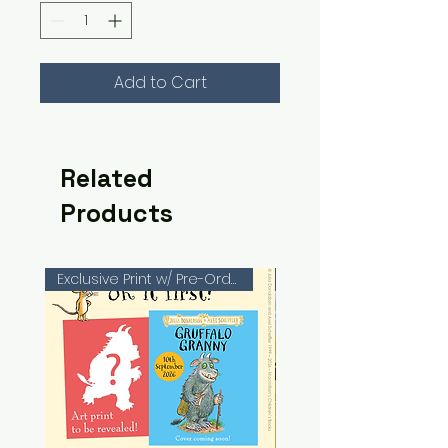
Add to Cart
Related
Products
Exclusive Print w/ Pre-Orders!