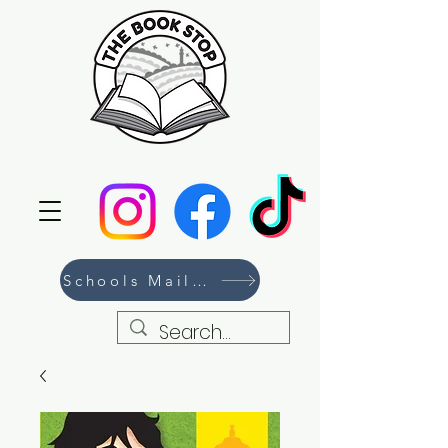
Schools Mailing List