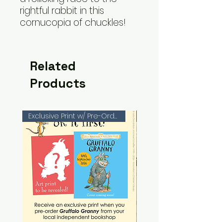
rightful rabbit in this
cornucopia of chuckles!
Related
Products
Exclusive Print w/ Pre-Orders!