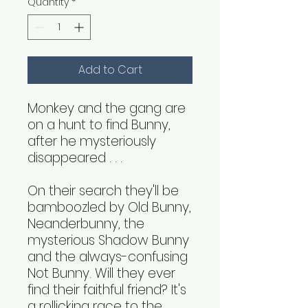
Quantity
*
Add to Cart
Monkey and the gang are
on a hunt to find Bunny,
after he mysteriously
disappeared . . .
On their search they'll be
bamboozled by Old Bunny,
Neanderbunny, the
mysterious Shadow Bunny
and the always-confusing
Not Bunny. Will they ever
find their faithful friend? It's
a rollicking race to the