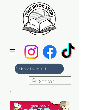
Schools Mailing List