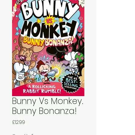
Bunny Vs Monkey.
Bunny Bonanza!
Price
£12.99