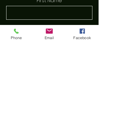
First Name
Last Name
Phone
Email
Facebook
Email
Phone
Message