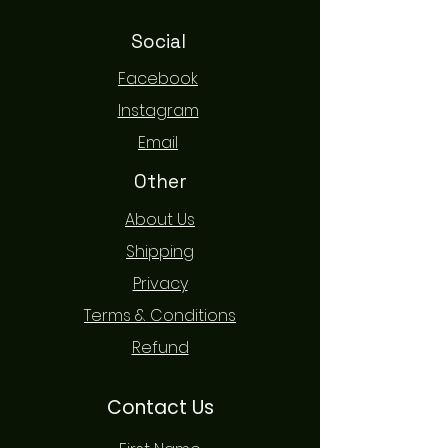
Social
Facebook
Instagram
Email
Other
About Us
Shipping
Privacy
Terms & Conditions
Refund
Contact Us