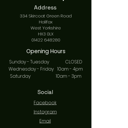
Address
334 Skircoat Green Road
Halifax
West Yorkshire
HX3 0LX
01422 648280
Opening Hours
Sunday - Tuesday CLOSED
Wednesday - Friday 10am - 4pm
Saturday 10am - 3pm
Social
Facebook
Instagram
Email