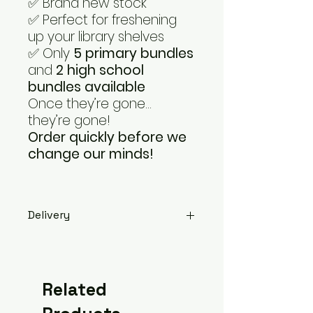
✅ Brand new stock
✅ Perfect for freshening
up your library shelves
✅ Only
5 primary bundles
and
2 high school
bundles available
Once they’re gone…
they’re gone!
Order quickly before we
change our minds!
Delivery
Please select '
Halifax
' if you're
ordering for a
Calderdale
school
so that you're not
Related
charged for delivery, and either
leave the school's address as