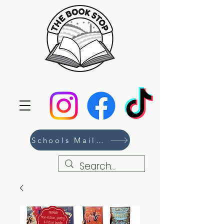
Schools Mailing List