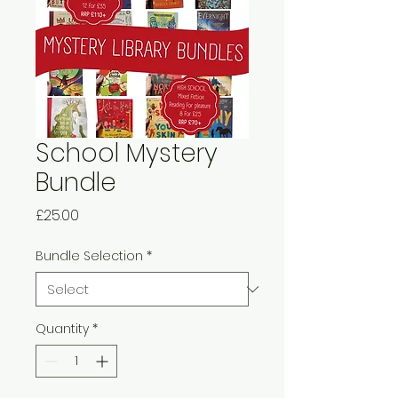
School Mystery
Bundle
Price
£25.00
Bundle Selection
*
Quantity
*