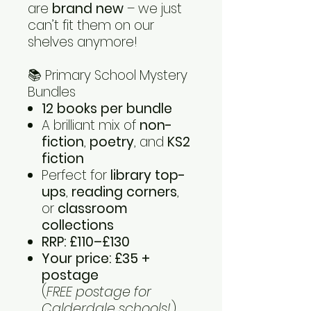
are
brand new
– we just
can’t fit them on our
shelves anymore!
📚 Primary School Mystery
Bundles
12 books per bundle
A brilliant mix of
non-
fiction
,
poetry
, and
KS2
fiction
Perfect for
library top-
ups
,
reading corners
,
or
classroom
collections
RRP: £110–£130
Your price: £35 +
postage
(
FREE postage for
Calderdale schools!
)