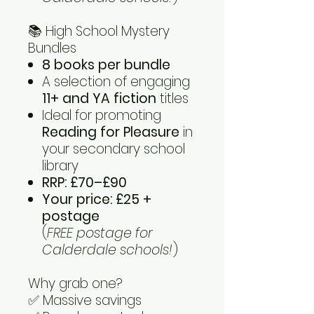
📚 High School Mystery
Bundles
8 books per bundle
A selection of engaging
11+ and YA fiction
titles
Ideal for promoting
Reading for Pleasure
in
your secondary school
library
RRP: £70–£90
Your price: £25 +
postage
(
FREE postage for
Calderdale schools!
)
Why grab one?
✅ Massive savings