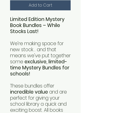
Add to Cart
Limited Edition Mystery
Book Bundles – While
Stocks Last!
We’re making space for
new stock… and that
means we’ve put together
some
exclusive, limited-
time Mystery Bundles for
schools!
These bundles offer
incredible value
and are
perfect for giving your
school library a quick and
exciting boost. All books