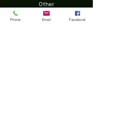
Other
About Us
Phone
Email
Facebook
Shipping
Privacy
Terms & Conditions
Refund
Contact Us
First Name
Last Name