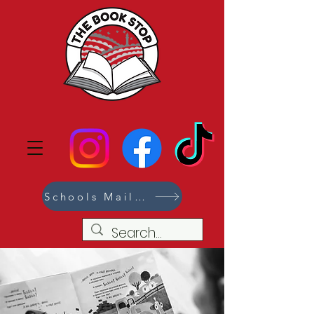
Schools Mailing List