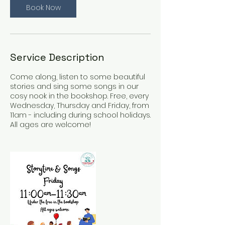
Book Now
n
V
a
r
i
Service Description
e
s
Come along, listen to some beautiful
stories and sing some songs in our
cosy nook in the bookshop. Free, every
Wednesday, Thursday and Friday, from
11am - including during school holidays.
All ages are welcome!