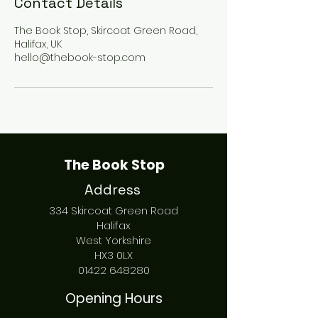
Contact Details
The Book Stop, Skircoat Green Road,
Halifax, UK
hello@thebook-stop.com
The Book Stop
Address
334 Skircoat Green Road
Halifax
West Yorkshire
HX3 0LX
01422 648280
Opening Hours