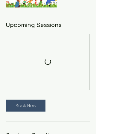
Upcoming Sessions
Book Now