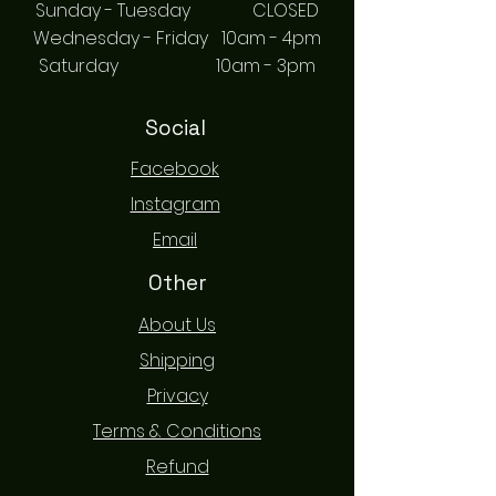
Sunday - Tuesday CLOSED
Wednesday - Friday 10am - 4pm
Saturday 10am - 3pm
Social
Facebook
Instagram
Email
Other
About Us
Shipping
Privacy
Terms & Conditions
Refund