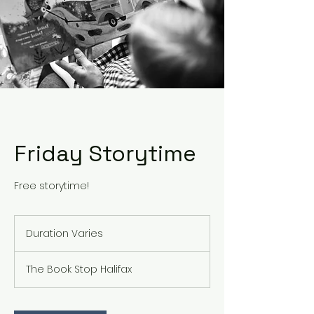
Friday Storytime
Free storytime!
Duration Varies
D
u
r
The Book Stop Halifax
a
t
i
o