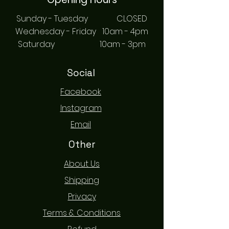
Sunday - Tuesday CLOSED
Wednesday - Friday 10am - 4pm
Saturday 10am - 3pm
Social
Facebook
Instagram
Email
Other
About Us
Shipping
Privacy
Terms & Conditions