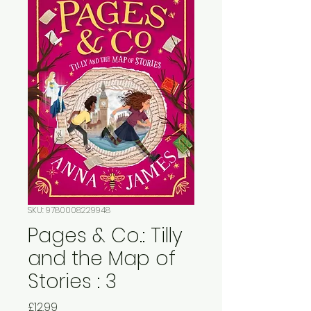
SKU: 9780008229948
Pages & Co.: Tilly
and the Map of
Stories : 3
Price
£12.99