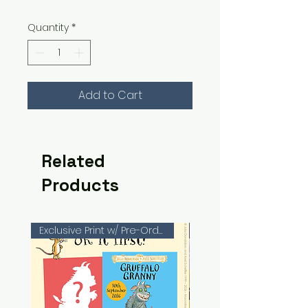
Quantity
*
Add to Cart
Related
Products
Exclusive Print w/ Pre-Orders!