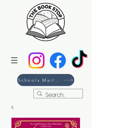
Schools Mailing List