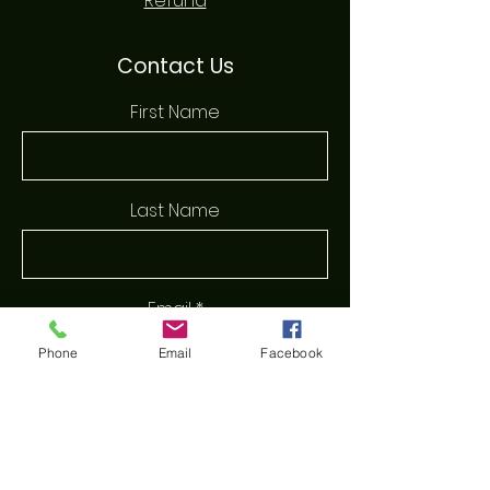
Refund
Contact Us
First Name
Last Name
Email
Phone
Email
Facebook
Phone