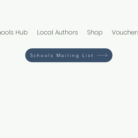
hools Hub
Local Authors
Shop
Voucher
Schools Mailing List