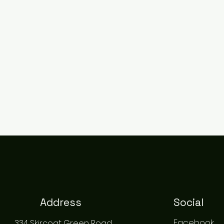
Address
Social
Facebook
334 Skircoat Green Road