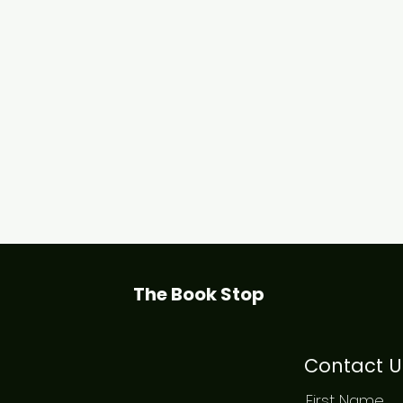
The Book Stop
Contact U
First Name