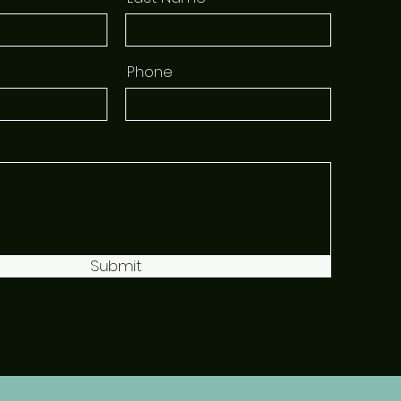
Phone
Submit