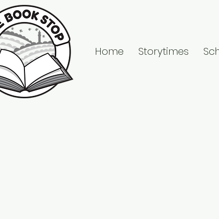
Home
Storytimes
Sc