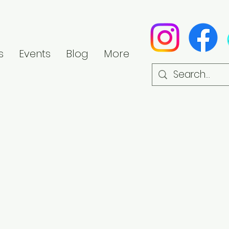
s
Events
Blog
More