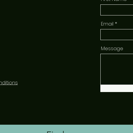
Email
Message
ditions