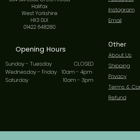
Halifax
Instagram
West Yorkshire
HX3 0LX
Email
01422 648280
Other
Opening Hours
About Us
Sunday - Tuesday CLOSED
Shipping
Wednesday - Friday 10am - 4pm
Privacy
Saturday 10am - 3pm
Terms & Con
Refund