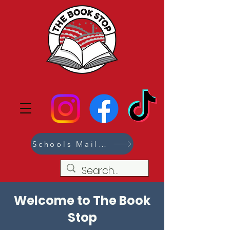
Schools Mailing List
Welcome to The Book
Stop