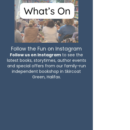
Follow the Fun on Instagram
Follow us on Instagram
to see the
latest books, storytimes, author events
and special offers from our family-run
independent bookshop in Skircoat
Green, Halifax.