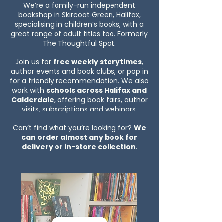
We’re a family-run independent
bookshop in Skircoat Green, Halifax,
specialising in children’s books, with a
great range of adult titles too. Formerly
The Thoughtful Spot.
Join us for
free weekly storytimes
,
author events and book clubs, or pop in
for a friendly recommendation. We also
work with
schools across Halifax and
Calderdale
, offering book fairs, author
visits, subscriptions and webinars.
Can’t find what you’re looking for?
We
can order almost any book for
delivery or in-store collection
.