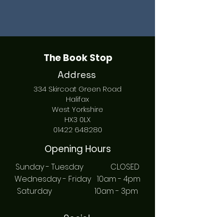
The Book Stop
Address
334 Skircoat Green Road
Halifax
West Yorkshire
HX3 0LX
01422 648280
Opening Hours
Sunday - Tuesday CLOSED
Wednesday - Friday 10am - 4pm
Saturday 10am - 3pm